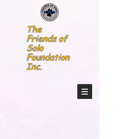
The
Friends of
Solo
Foundation
Inc.