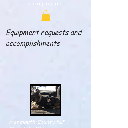
equipment.
Equipment requests and
accomplishments
Monmouth County NJ