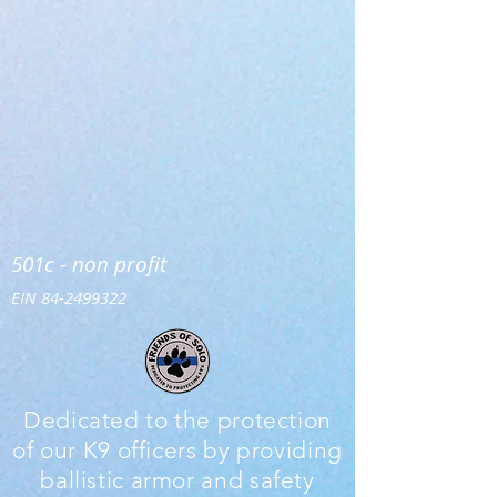
501c - non profit
EIN
84-2499322
Dedicated to the protection
of our K9 officers by providing
ballistic armor and safety