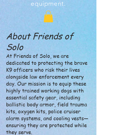
equipment.
About Friends of
Solo
At Friends of Solo, we are
dedicated to protecting the brave
K9 officers who risk their lives
alongside law enforcement every
day. Our mission is to equip these
highly trained working dogs with
essential safety gear, including
ballistic body armor, field trauma
kits, oxygen kits, police cruiser
alarm systems, and cooling vests—
ensuring they are protected while
they serve.