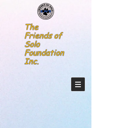
The
Friends of
Solo
Foundation
Inc.