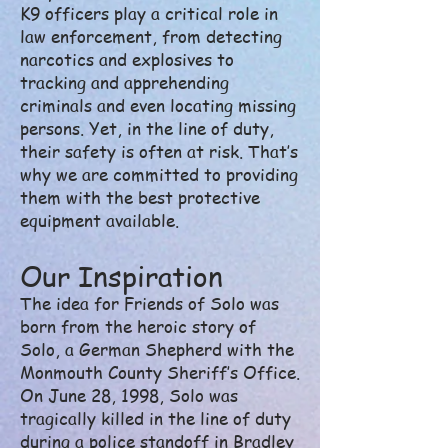
K9 officers play a critical role in
law enforcement, from detecting
narcotics and explosives to
tracking and apprehending
criminals and even locating missing
persons. Yet, in the line of duty,
their safety is often at risk. That’s
why we are committed to providing
them with the best protective
equipment available.
Our Inspiration
The idea for Friends of Solo was
born from the heroic story of
Solo, a German Shepherd with the
Monmouth County Sheriff’s Office.
On June 28, 1998, Solo was
tragically killed in the line of duty
during a police standoff in Bradley