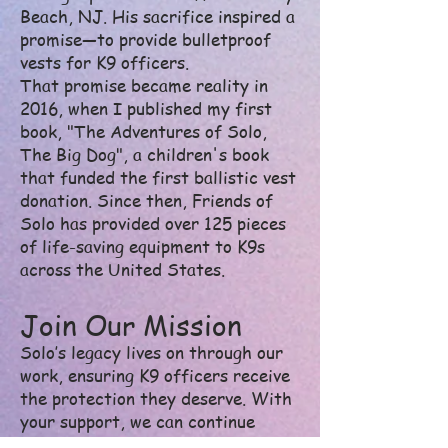
Beach, NJ. His sacrifice inspired a
promise—to provide bulletproof
vests for K9 officers.
That promise became reality in
2016, when I published my first
book, "The Adventures of Solo,
The Big Dog", a children's book
that funded the first ballistic vest
donation. Since then, Friends of
Solo has provided over 125 pieces
of life-saving equipment to K9s
across the United States.
Join Our Mission
Solo’s legacy lives on through our
work, ensuring K9 officers receive
the protection they deserve. With
your support, we can continue
outfitting these four-legged